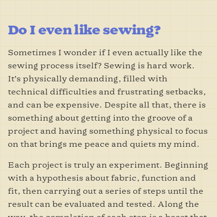
Do I even like sewing?
Sometimes I wonder if I even actually like the
sewing process itself? Sewing is hard work.
It’s physically demanding, filled with
technical difficulties and frustrating setbacks,
and can be expensive. Despite all that, there is
something about getting into the groove of a
project and having something physical to focus
on that brings me peace and quiets my mind.
Each project is truly an experiment. Beginning
with a hypothesis about fabric, function and
fit, then carrying out a series of steps until the
result can be evaluated and tested. Along the