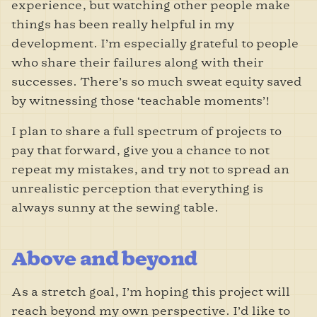
experience, but watching other people make
things has been really helpful in my
development. I
’m especially grateful to people
who share their failures along with their
successes. There
’s so much sweat equity saved
by witnessing those ‘teachable moments’!
I plan to share a full spectrum of projects to
pay that forward, give you a chance to not
repeat my mistakes, and try not to spread an
unrealistic perception that everything is
always sunny at the sewing table.
Above and beyond
As a stretch goal, I’m hoping this project will
reach beyond my own perspective. I’d like to