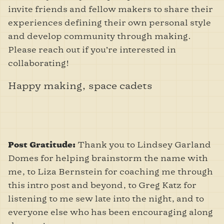
invite friends and fellow makers to share their
experiences defining their own personal style
and develop community through making.
Please reach out if you’re interested in
collaborating!
Happy making, space cadets
Thank you to Lindsey Garland
Post Gratitude:
Domes for helping brainstorm the name with
me, to Liza Bernstein for coaching me through
this intro post and beyond, to Greg Katz for
listening to me sew late into the night, and to
everyone else who has been encouraging along