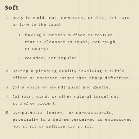
Soft
easy to mold, cut, compress, or fold; not hard
or firm to the touch
having a smooth surface or texture
that is pleasant to touch; not rough
or coarse.
rounded; not angular.
having a pleasing quality involving a subtle
effect or contrast rather than sharp definition.
(of a voice or sound) quiet and gentle.
(of rain, wind, or other natural force) not
strong or violent.
sympathetic, lenient, or compassionate,
especially to a degree perceived as excessive;
not strict or sufficiently strict.