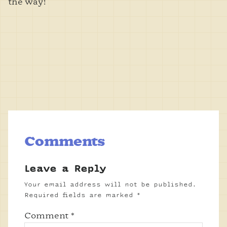
the way!
Comments
Leave a Reply
Your email address will not be published.
Required fields are marked
*
Comment
*