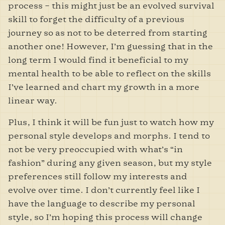
process – this might just be an evolved survival
skill to forget the difficulty of a previous
journey so as not to be deterred from starting
another one! However, I’m guessing that in the
long term I would find it beneficial to my
mental health to be able to reflect on the skills
I’ve learned and chart my growth in a more
linear way.
Plus, I think it will be fun just to watch how my
personal style develops and morphs. I tend to
not be very preoccupied with what’s “in
fashion” during any given season, but my style
preferences still follow my interests and
evolve over time. I don’t currently feel like I
have the language to describe my personal
style, so I’m hoping this process will change