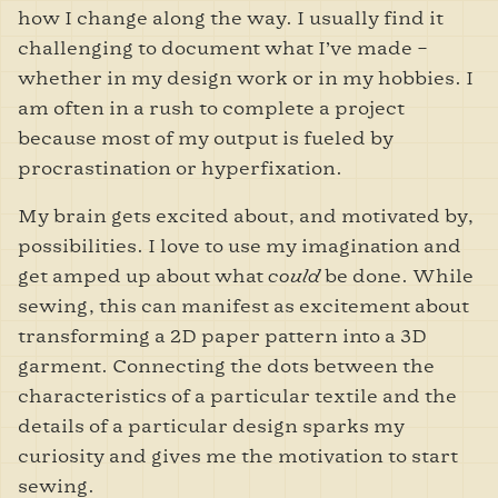
how I change along the way. I usually find it
challenging to document what I’ve made –
whether in my design work or in my hobbies. I
am often in a rush to complete a project
because most of my output is fueled by
procrastination or hyperfixation.
My brain gets excited about, and motivated by,
possibilities. I love to use my imagination and
get amped up about what
could
be done. While
sewing, this can manifest as excitement about
transforming a 2D paper pattern into a 3D
garment. Connecting the dots between the
characteristics of a particular textile and the
details of a particular design sparks my
curiosity and gives me the motivation to start
sewing.