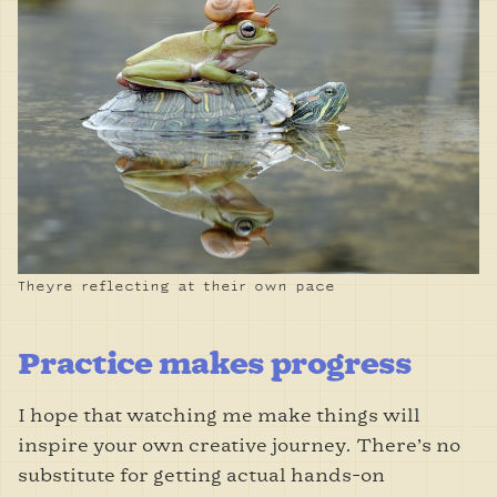
Theyre reflecting at their own pace
Practice makes progress
I hope that watching me make things will
inspire your own creative journey. There’s no
substitute for getting actual hands-on