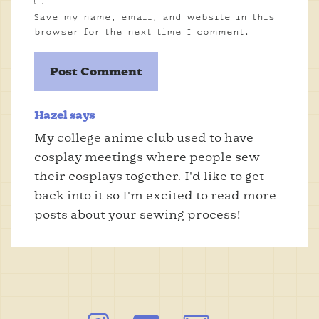
Save my name, email, and website in this
browser for the next time I comment.
Hazel says
My college anime club used to have
cosplay meetings where people sew
their cosplays together. I'd like to get
back into it so I'm excited to read more
posts about your sewing process!