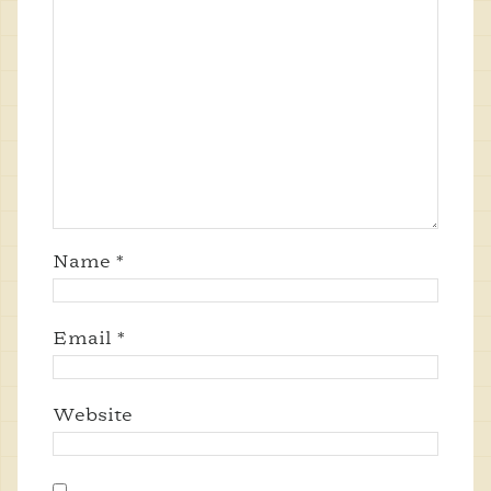
Name
*
Email
*
Website