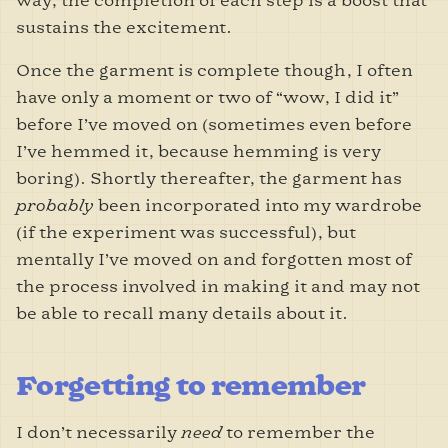
way, the completion of each step is a boost that
sustains the excitement.
Once the garment is complete though, I often
have only a moment or two of “wow, I did it”
before I’ve moved on (sometimes even before
I’ve hemmed it, because hemming is very
boring). Shortly thereafter, the garment has
probably
been incorporated into my wardrobe
(if the experiment was successful), but
mentally I’ve moved on and forgotten most of
the process involved in making it and may not
be able to recall many details about it.
Forgetting to remember
I don’t necessarily
need
to remember the