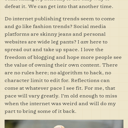
defeat it. We can get into that another time.
Do internet publishing trends seem to come
and go like fashion trends? Social media
platforms are skinny jeans and personal
websites are wide leg pants? I
am
here to
spread out and take up space. I love the
freedom of blogging and hope more people see
the value of owning their own content. There
are no rules here; no algorithm to hack, no
character limit to edit for. Reflections can
come at whatever pace I see fit. For me, that
pace will vary greatly. I’m old enough to miss
when the internet was weird and will do my
part to bring some of it back.