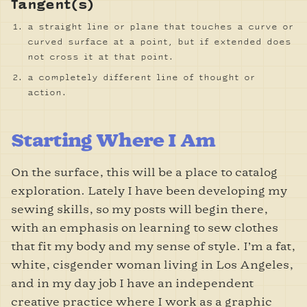
Tangent(s)
a straight line or plane that touches a curve or
curved surface at a point, but if extended does
not cross it at that point.
a completely different line of thought or
action.
Starting Where I Am
On the surface, this will be a place to catalog
exploration. Lately I have been developing my
sewing skills, so my posts will begin there,
with an emphasis on learning to sew clothes
that fit my body and my sense of style. I’m a fat,
white, cisgender woman living in Los Angeles,
and in my day job I have an independent
creative practice where I work as a graphic