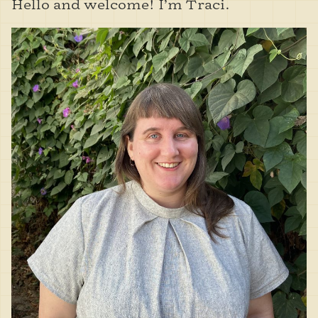
Hello and welcome! I’m Traci.