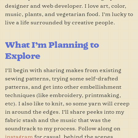
designer and web developer. I love art, color,
music, plants, and vegetarian food. I’m lucky to
live a life surrounded by creative people.
What I’m Planning to
Explore
I’ll begin with sharing makes from existing
sewing patterns, trying some self-drafted
patterns, and get into other embellishment
techniques (like embroidery, printmaking,
etc). I also like to knit, so some yarn will creep
in around the edges. I’ll share peeks into my
fabric stash and the music that was the
soundtrack to my process. Follow along on
instagram
for casual, behind the scenes