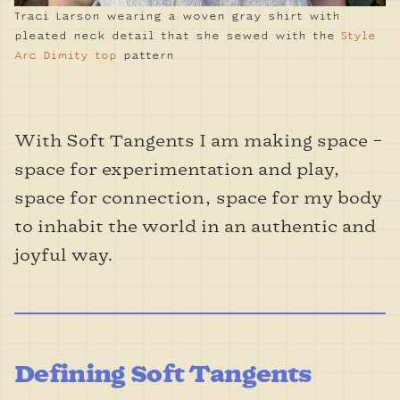
Traci Larson wearing a woven gray shirt with
pleated neck detail that she sewed with the
Style
Arc Dimity top
pattern
With Soft Tangents I am making space –
space for experimentation and play,
space for connection, space for my body
to inhabit the world in an authentic and
joyful way.
Defining Soft Tangents