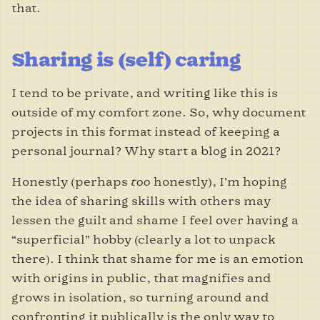
that.
Sharing is (self) caring
I tend to be private, and writing like this is
outside of my comfort zone. So, why document
projects in this format instead of keeping a
personal journal? Why start a blog in 2021?
Honestly (perhaps
too
honestly), I
’m hoping
the idea of sharing skills with others may
lessen the guilt and shame I feel over having a
“superficial” hobby (clearly a lot to unpack
there). I think that shame for me is an emotion
with origins in public, that magnifies and
grows in isolation, so turning around and
confronting it publically is the only way to