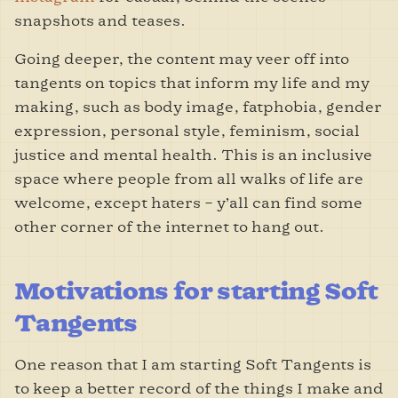
snapshots and teases.
Going deeper, the content may veer off into
tangents on topics that inform my life and my
making, such as body image, fatphobia, gender
expression, personal style, feminism, social
justice and mental health. This is an inclusive
space where people from all walks of life are
welcome, except haters – y’all can find some
other corner of the internet to hang out.
Motivations for starting Soft
Tangents
One reason that I am starting Soft Tangents is
to keep a better record of the things I make and